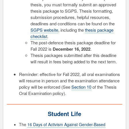
thesis, you must formally submit an approved
thesis package to SGPS. Thesis formatting,
submission procedures, helpful resources,
deadlines and conditions can be found on the
SGPS website
, including the
thesis package
checklist
.
The post-defence thesis package deadline for
Fall 2022 is
December 16, 2022
.
Thesis packages submitted after this deadline
will result in fees being added to the next term.
Reminder: effective for Fall 2022, all oral examinations
will resume in person and the examination attendance
policy will be enforced (See
Section 10
of the Thesis
Oral Examination policy).
Student Life
The
16 Days of Activism Against Gender-Based