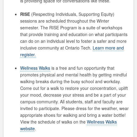
is providing space for conversations like these.
RISE
(Respecting Individuals, Supporting Equity)
sessions are scheduled throughout the Winter
semester. The RISE Program is a suite of workshops
that provide training and education on what participants
can do on an individual level to foster a safer and more
inclusive community at Ontario Tech.
Learn more and
register.
Wellness Walks
is a free and fun opportunity that
promotes physical and mental health by getting mindful
walking breaks during the busy school and workday.
Come out for a walk to restore your concentration, uplift
your mood, decrease your stress and be a part of your
campus community. All students, staff and faculty are
invited to participate. Please dress for the weather, wear
appropriate shoes for walking and bring a water bottle!
View the schedule of walks on the
Wellness Walks
website
.