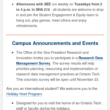
Afternoons with SEE
run weekly on
Tuesdays from 2
to 4 p.m. in SHA 210
- all students are welcome to drop
in and join the Student Engagement & Equity team to
hang out, play games, meet others and enjoy
refreshments.
Campus Announcements and Events
The Office of the Vice-President Research and
Innovation invites you to participate in a
Research Data
Management Survey
.
The survey results will help
prioritize planning, resourcing and implementation of
research data management practices at Ontario Tech.
This voluntary survey will be open until November 23.
Are you an international student? We welcome you to the
Holiday Host Program
.
Designed for you to visit the home of an Ontario Tech
staff or faculty during the holidays.