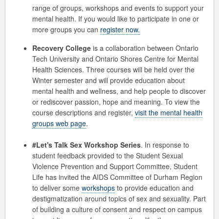
range of groups, workshops and events to support your
mental health. If you would like to participate in one or
more groups you can
register now.
Recovery College
is a collaboration between Ontario
Tech University and Ontario Shores Centre for Mental
Health Sciences. Three courses will be held over the
Winter semester and will provide education about
mental health and wellness, and help people to discover
or rediscover passion, hope and meaning. To view the
course descriptions and register,
visit the mental health
groups web page
.
#Let's Talk Sex Workshop Series
. In response to
student feedback provided to the Student Sexual
Violence Prevention and Support Committee, Student
Life has invited the AIDS Committee of Durham Region
to deliver some
workshops
to provide education and
destigmatization around topics of sex and sexuality. Part
of building a culture of consent and respect on campus