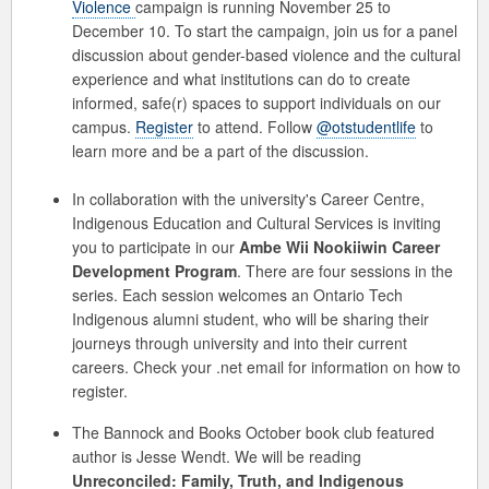
Violence
campaign is running November 25 to
December 10. To start the campaign, join us for a panel
discussion about gender-based violence and the cultural
experience and what institutions can do to create
informed, safe(r) spaces to support individuals on our
campus.
Register
to attend. Follow
@otstudentlife
to
learn more and be a part of the discussion.
In collaboration with the university's Career Centre,
Indigenous Education and Cultural Services is inviting
you to participate in our
Ambe Wii Nookiiwin
Career
Development Program
.
There are four sessions in the
series.
Each session welcomes an Ontario Tech
Indigenous alumni student, who will be sharing their
journeys through university and into their current
careers. Check your .net email for information on how to
register.
The Bannock and Books October book club featured
author is Jesse Wendt. We will be reading
Unreconciled: Family, Truth, and Indigenous