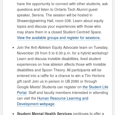
have the opportunity to connect with other students, ask
questions and listen to Ontario Tech Alumni guest
speaker, Serena. The session will be hosted in
Shawenjigewining Hall, room 038. Learn about equity
topics and discuss your experiences with those who
may share them in a closed Student Centred Space.
View the available groups and register for sessions.
Join the Anti-Ableism Equity Advocate team on Tuesday,
November 29 from 5 to 6:30 p.m. for a hybrid workshop!
Learn and discuss invisible disabilities, lived student
experiences on how ableism affects those with invisible
disabilities and Spoon Theory. All participants will be
entered into a raffle for a chance to win a Tim Hortons
gift card! Join us in-person in UB 2080 or through
Google Meets! Students can register on
the Student Life
Portal
. Staff and faculty members interested in attending
can visit the
Human Resource Learning and
Development webpage
.
Student Mental Health Services
continues to offer a