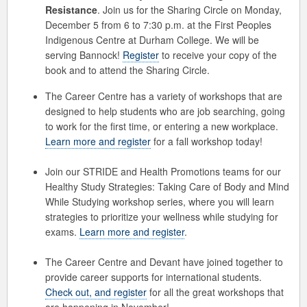
Resistance
. Join us for the Sharing Circle on Monday,
December 5 from 6 to 7:30 p.m. at the First Peoples
Indigenous Centre at Durham College. We will be
serving Bannock!
Register
to receive your copy of the
book and to attend the Sharing Circle.
The Career Centre has a variety of workshops that are
designed to help students who are job searching, going
to work for the first time, or entering a new workplace.
Learn more and register
for a fall workshop today!
Join our STRIDE and Health Promotions teams for our
Healthy Study Strategies: Taking Care of Body and Mind
While Studying workshop series, where you will learn
strategies to prioritize your wellness while studying for
exams.
Learn more and register
.
The Career Centre and Devant have joined together to
provide career supports for international students.
Check out, and register
for all the great workshops that