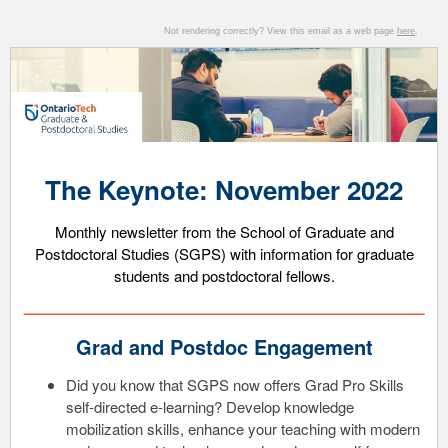
Not rendering correctly? View this email as a web page
here
.
The Keynote: November 2022
Monthly ne
wsletter from the School of Graduate and
Postdoctoral Studies (SGPS) with information for graduate
students and postdoctoral fellows.
Grad and Postdoc Engagement
Did you know that SGPS now offers Grad Pro Skills
self-directed e-learning? Develop knowledge
mobilization skills, enhance your teaching with modern