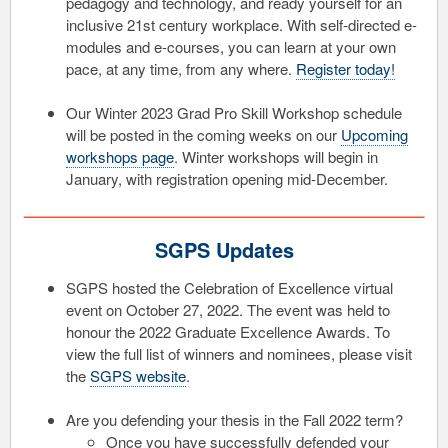
pedagogy and technology, and ready yourself for an
inclusive 21st century workplace. With self-directed e-
modules and e-courses, you can learn at your own
pace, at any time, from any where.
Register today!
Our Winter 2023 Grad Pro Skill Workshop schedule
will be posted in the coming weeks on our
Upcoming
workshops page
. Winter workshops will begin in
January, with registration opening mid-December.
SGPS Updates
SGPS hosted the Celebration of Excellence virtual
event on October 27, 2022. The event was held to
honour the 2022 Graduate Excellence Awards. To
view the full list of winners and nominees, please visit
the
SGPS website
.
Are you defending your thesis in the Fall 2022 term?
Once you have successfully defended your