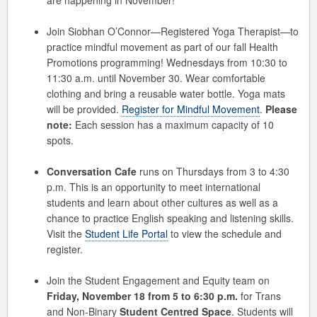
are happening in November!
Join Siobhan O’Connor—Registered Yoga Therapist—to
practice mindful movement as part of our fall Health
Promotions programming! Wednesdays from 10:30 to
11:30 a.m. until November 30. Wear comfortable
clothing and bring a reusable water bottle. Yoga mats
will be provided.
Register for Mindful Movement
.
Please
note:
Each session has a maximum capacity of 10
spots.
Conversation Cafe
runs on Thursdays from 3 to 4:30
p.m. This is an opportunity to meet international
students and learn about other cultures as well as a
chance to practice English speaking and listening skills.
Visit the
Student Life Portal
to view the schedule and
register.
Join the Student Engagement and Equity team on
Friday, November 18 from 5 to 6:30 p.m.
for Trans
and Non-Binary
Student Centred Space
. Students will