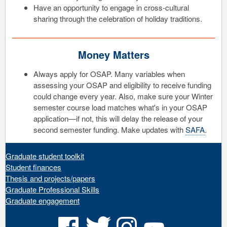
Have an opportunity to engage in cross-cultural
sharing through the celebration of holiday traditions.
Money Matters
Always apply for OSAP. Many variables when
assessing your OSAP and eligibility to receive funding
could change every year. Also, make sure your Winter
semester course load matches what's in your OSAP
application—if not, this will delay the release of your
second semester funding. Make updates with
SAFA
.
Graduate student toolkit
Student finances
Thesis and projects/papers
Graduate Professional Skills
Graduate engagement