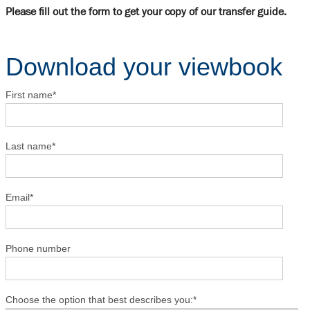
Please fill out the form to get your copy of our transfer guide.
Download your viewbook
First name
*
Last name
*
Email
*
Phone number
Choose the option that best describes you:
*