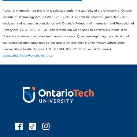
Personal information on this form is collected under the authority of the University of Ontario
Institute of Technology Act, SO 2002, c. 8, Sch. O. and will be collected, protected, used,
disclosed and retained in compliance with Ontario’s Freedom of Information and Protection of
Privacy Act R.S.O. 1990, c. F.31. This information will be used to administer Ontario Tech
University recruitment activities and communications. Questions regarding the collection of
your personal information may be directed to Ontario Tech's Chief Privacy Officer, 2000
Simcoe Street North, Oshawa, ON L1H 7K4, 905.721.8668, ext. 6705, email:
accessandprivacy@ontariotechu.ca
.