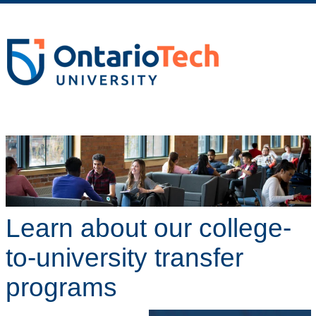
Learn about our college-
to-university transfer
programs