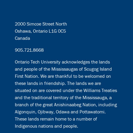
2000 Simcoe Street North
Oshawa, Ontario L1G 0C5
Canada
905.721.8668
Ontario Tech University acknowledges the lands
and people of the Mississaugas of Scugog Island
First Nation. We are thankful to be welcomed on
these lands in friendship. The lands we are
situated on are covered under the Williams Treaties
and the traditional territory of the Mississauga, a
branch of the great Anishinaabeg Nation, including
Algonquin, Ojibway, Odawa and Pottawatomi.
These lands remain home to a number of
Indigenous nations and people.