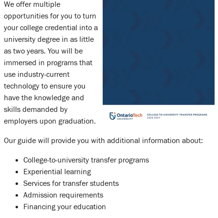
We offer multiple
opportunities for you to turn
your college credential into a
university degree in as little
as two years. You will be
immersed in programs that
use industry-current
technology to ensure you
have the knowledge and
skills demanded by
employers upon graduation.
Our guide will provide you with additional information about:
College-to-university transfer programs
Experiential learning
Services for transfer students
Admission requirements
Financing your education