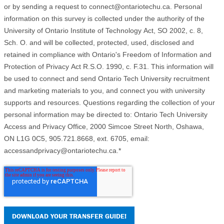
or by sending a request to connect@ontariotechu.ca. Personal
information on this survey is collected under the authority of the
University of Ontario Institute of Technology Act, SO 2002, c. 8,
Sch. O. and will be collected, protected, used, disclosed and
retained in compliance with Ontario's Freedom of Information and
Protection of Privacy Act R.S.O. 1990, c. F.31. This information will
be used to connect and send Ontario Tech University recruitment
and marketing materials to you, and connect you with university
supports and resources. Questions regarding the collection of your
personal information may be directed to: Ontario Tech University
Access and Privacy Office, 2000 Simcoe Street North, Oshawa,
ON L1G 0C5, 905.721.8668, ext. 6705, email:
accessandprivacy@ontariotechu.ca.
*