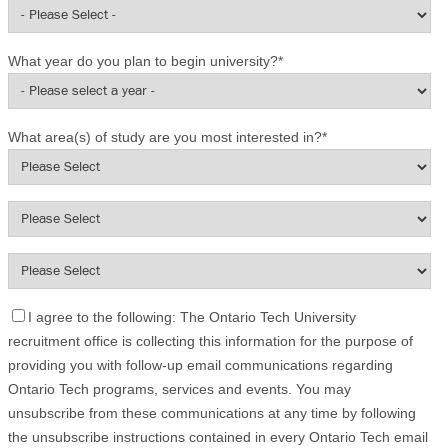
What year do you plan to begin university?
*
What area(s) of study are you most interested in?
*
I agree to the following: The Ontario Tech University
recruitment office is collecting this information for the purpose of
providing you with follow-up email communications regarding
Ontario Tech programs, services and events. You may
unsubscribe from these communications at any time by following
the unsubscribe instructions contained in every Ontario Tech email