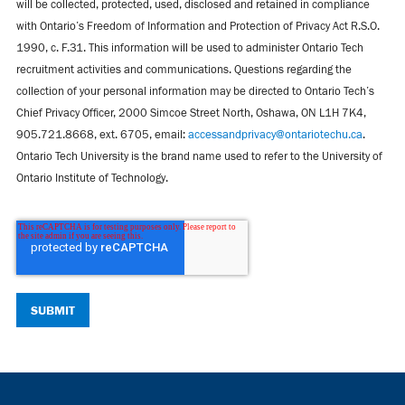
will be collected, protected, used, disclosed and retained in compliance
with Ontario’s Freedom of Information and Protection of Privacy Act R.S.O.
1990, c. F.31. This information will be used to administer Ontario Tech
recruitment activities and communications. Questions regarding the
collection of your personal information may be directed to Ontario Tech’s
Chief Privacy Officer, 2000 Simcoe Street North, Oshawa, ON L1H 7K4,
905.721.8668, ext. 6705, email:
accessandprivacy@ontariotechu.ca
.
Ontario Tech University is the brand name used to refer to the University of
Ontario Institute of Technology.