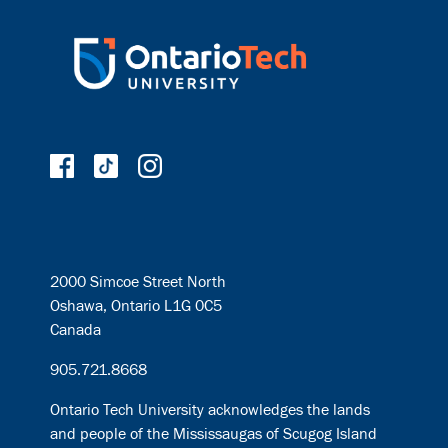
2000 Simcoe Street North
Oshawa, Ontario L1G 0C5
Canada
905.721.8668
Ontario Tech University acknowledges the lands
and people of the Mississaugas of Scugog Island