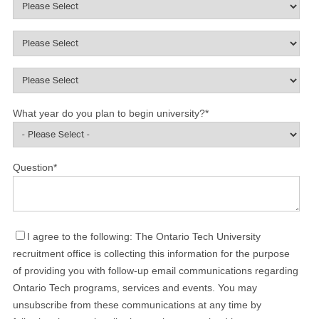
What year do you plan to begin university?
*
Question
*
I agree to the following: The Ontario Tech University
recruitment office is collecting this information for the purpose
of providing you with follow-up email communications regarding
Ontario Tech programs, services and events. You may
unsubscribe from these communications at any time by