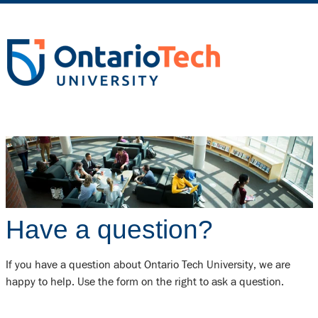
Have a question?
If you have a question about Ontario Tech University, we are
happy to help. Use the form on the right to ask a question.