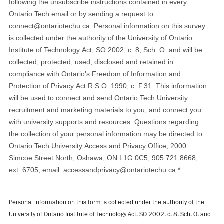
following the unsubscribe instructions contained in every
Ontario Tech email or by sending a request to
connect@ontariotechu.ca. Personal information on this survey
is collected under the authority of the University of Ontario
Institute of Technology Act, SO 2002, c. 8, Sch. O. and will be
collected, protected, used, disclosed and retained in
compliance with Ontario's Freedom of Information and
Protection of Privacy Act R.S.O. 1990, c. F.31. This information
will be used to connect and send Ontario Tech University
recruitment and marketing materials to you, and connect you
with university supports and resources. Questions regarding
the collection of your personal information may be directed to:
Ontario Tech University Access and Privacy Office, 2000
Simcoe Street North, Oshawa, ON L1G 0C5, 905.721.8668,
ext. 6705, email: accessandprivacy@ontariotechu.ca.
*
Personal information on this form is collected under the authority of the
University of Ontario Institute of Technology Act, SO 2002, c. 8, Sch. O. and