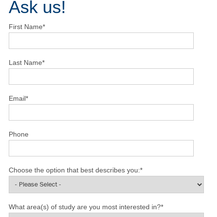
Ask us!
First Name
*
Last Name
*
Email
*
Phone
Choose the option that best describes you:
*
What area(s) of study are you most interested in?
*