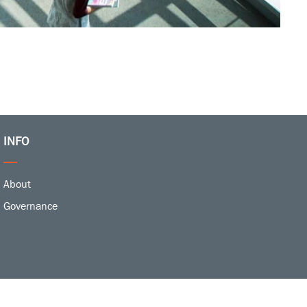
INFO
About
Governance