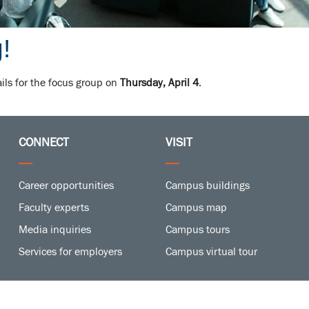
!
ails for the focus group on
Thursday, April 4
.
CONNECT
VISIT
Career opportunities
Campus buildings
Faculty experts
Campus map
Media inquiries
Campus tours
Services for employers
Campus virtual tour