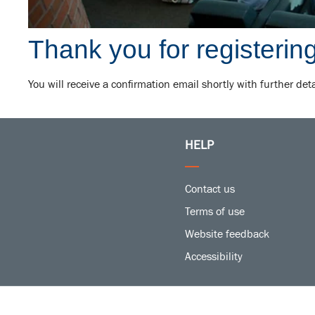
Thank you for registering
You will receive a confirmation email shortly with further det
HELP
Contact us
Terms of use
Website feedback
Accessibility